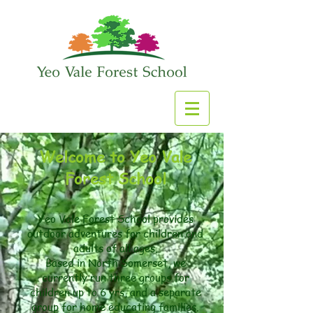
Welcome to Yeo Vale
Forest School
Yeo Vale Forest School provides
outdoor adventures for children and
adults of all ages.
​Based in North Somerset, we
currently run three groups for
children up to 6 yrs, and a separate
group for home educating families.​​