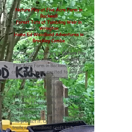
Nature Play at Five Acre Farm in
Backwell
Forest Tots at Tumbling Weir in
Wrington
Home Ed Woodland Adventures in
Brockley Combe
Our newest adventure is
Nature Play
sessions on Wednesday mornings at
Five Acre Farm in Backwell, and we
couldn’t be more excited to welcome
children and adults into this
beautiful venue.
Nature Play encourages children to
interact freely with the outdoor
environment. Our activities help
foster a love for nature, and a desire
to protect it. Our stories, nature
trails and woodland craft keep little