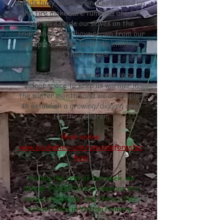
hands busy, and our snacks cooked on
the fire make sure tummies are full
too. We pride ourselves on the
friendships that have grown from our
groups, amongst both the children
and their carers.
This term, we have access to an
indoor space to keep us warmer in
the winter months and we are hoping
to establish a growing/digging area
for the children.
Book online:
www.bookwhen.com/yeovaleforestsc
hool
During the rest of our week, we
deliver Forest School sessions in a
range of schools, and three after
school clubs in Yatton Primary.