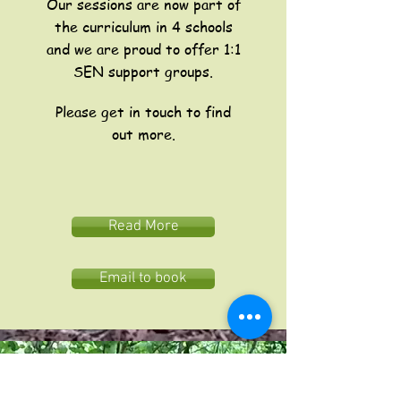
Our sessions are now part of
the curriculum in 4 schools
and we are proud to offer 1:1
SEN support groups.
Please get in touch to find
out more.
Read More
Email to book
The John Muir Trust