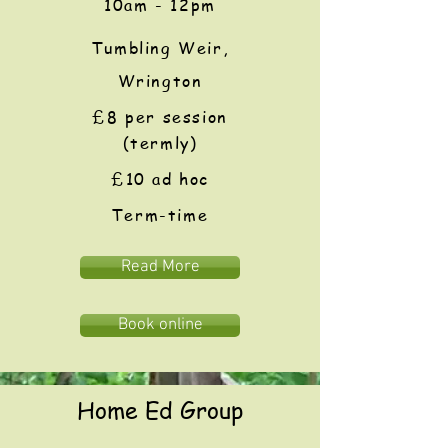
10am - 12pm
Tumbling Weir,
Wrington
£8
per session
(termly)
£10 ad hoc
Term-time
Read More
Book online
Home Ed Group