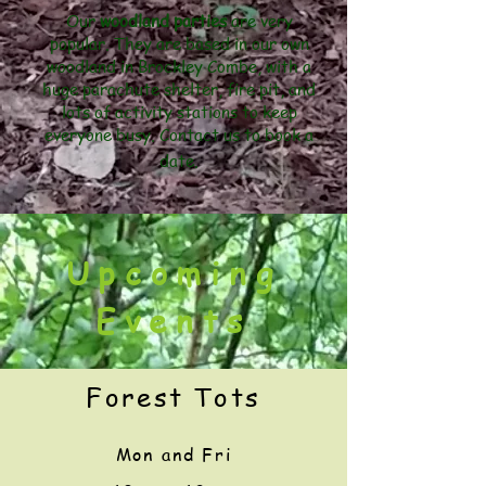
Our
woodland parties
are very
popular. They are based in our own
woodland in Brockley Combe, with a
huge parachute shelter, fire pit, and
lots of activity stations to keep
everyone busy. Contact us to book a
date.
Upcoming
Events
Forest Tots
Mon
and Fri