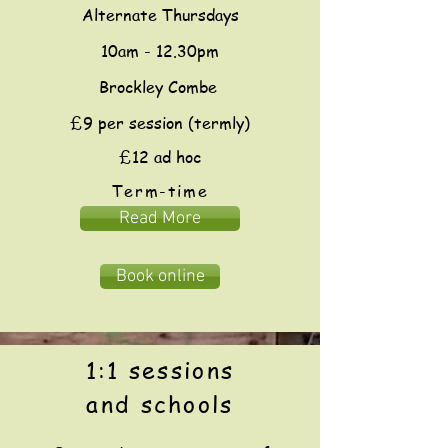
Alternate Thursdays
10am - 12.30pm
Brockley Combe
£9 per session (termly)
£12 ad hoc
Term-time
Read More
Book online
1:1 sessions
and schools