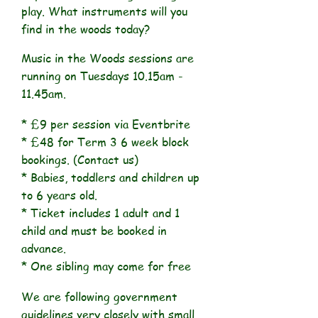
play. What instruments will you
find in the woods today?
Music in the Woods sessions are
running on Tuesdays 10.15am -
11.45am.
* £9 per session via Eventbrite
* £48 for Term 3 6 week block
bookings. (Contact us)
* Babies, toddlers and children up
to 6 years old.
* Ticket includes 1 adult and 1
child and must be booked in
advance.
* One sibling may come for free
We are following government
guidelines very closely with small