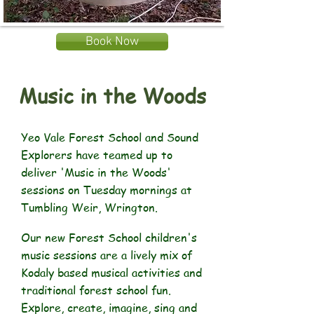
Book Now
Music in the Woods
Yeo Vale Forest School and Sound
Explorers have teamed up to
deliver 'Music in the Woods'
sessions on Tuesday mornings at
Tumbling Weir, Wrington.
Our new Forest School children's
music sessions are a lively mix of
Kodaly based musical activities and
traditional forest school fun.
Explore, create, imagine, sing and