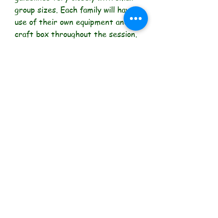
group sizes. Each family will have
use of their own equipment and
craft box throughout the session.
Anti-bacterial gel and hand-
washing facilities will be available
at all times.
"Facilitating learning through
play"
Get social with us!